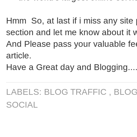
Hmm So, at last if i miss any sit
section and let me know about it w
And Please pass your valuable f
article.
Have a Great day and Blogging....
LABELS:
BLOG TRAFFIC
,
BLOG
SOCIAL