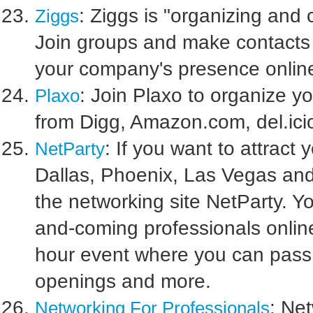
: Ziggs is "organizing and
Ziggs
Join groups and make contacts 
your company's presence online
: Join Plaxo to organize y
Plaxo
from Digg, Amazon.com, del.ici
: If you want to attract 
NetParty
Dallas, Phoenix, Las Vegas and
the networking site NetParty. You
and-coming professionals online
hour event where you can pass 
openings and more.
: Ne
Networking For Professionals