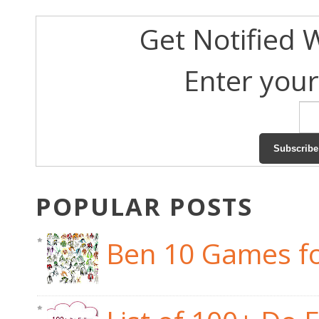
Get Notified 
Enter your
POPULAR POSTS
Ben 10 Games fo