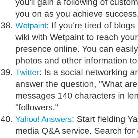
you'll gain a following of cust
you on as you achieve success
: If you're tired of blo
Wetpaint
wiki with Wetpaint to reach yo
presence online. You can easily 
photos and other information t
: Is a social networking 
Twitter
answer the question, "What are
messages 140 characters in lengt
"followers."
: Start fielding Y
Yahoo! Answers
media Q&A service. Search for q