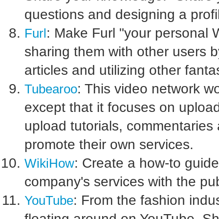
questions and designing a prof
: Make Furl "your personal 
Furl
sharing them with other users
articles and utilizing other fanta
: This video network wo
Tubearoo
except that it focuses on uplo
upload tutorials, commentaries a
promote their own services.
: Create a how-to guide
WikiHow
company's services with the publ
: From the fashion indus
YouTube
floating around on YouTube. Sh