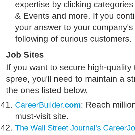
expertise by clicking categorie
& Events and more. If you conti
your answer to your company's 
following of curious customers.
Job Sites
If you want to secure high-quality
spree, you'll need to maintain a s
the ones listed below.
: Reach millio
CareerBuilder
.
com
must-visit site.
The Wall Street Journal's CareerJo