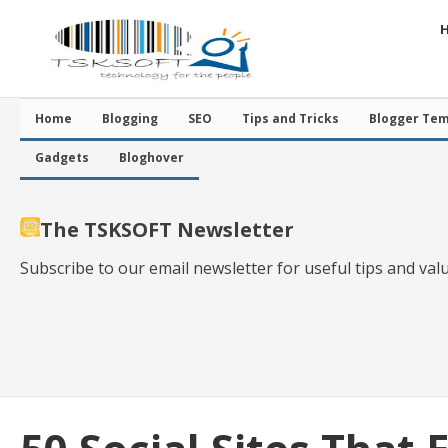
Home
Blogging
SEO
Tips and Tricks
Blogger Tem
Gadgets
Bloghover
The TSKSOFT Newsletter
Subscribe to our email newsletter for useful tips and val