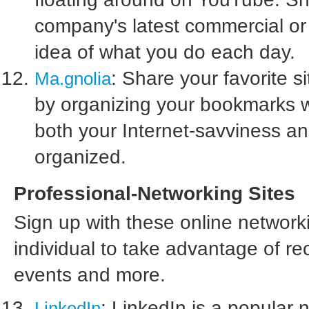
company's latest commercial or
idea of what you do each day.
: Share your favorite s
Ma.gnolia
by organizing your bookmarks wi
both your Internet-savviness and
organized.
Professional-Networking Sites
Sign up with these online networ
individual to take advantage of re
events and more.
: LinkedIn is a popular 
LinkedIn