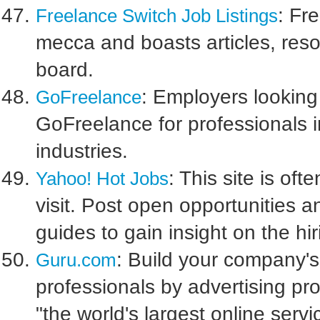
: Fr
Freelance Switch Job Listings
mecca and boasts articles, reso
board.
: Employers looking
GoFreelance
GoFreelance for professionals i
industries.
: This site is oft
Yahoo! Hot Jobs
visit. Post open opportunities a
guides to gain insight on the hi
: Build your company's 
Guru.com
professionals by advertising pro
"the world's largest online serv