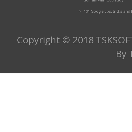
101 Google tips, tricks and
Copyright © 2018
TSKSOF
By