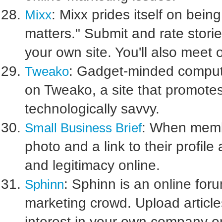
: Mixx prides itself on bein
Mixx
matters." Submit and rate storie
your own site. You'll also meet o
: Gadget-minded comput
Tweako
on Tweako, a site that promotes
technologically savvy.
: When membe
Small Business Brief
photo and a link to their profil
and legitimacy online.
: Sphinn is an online foru
Sphinn
marketing crowd. Upload article
interest in your own company or