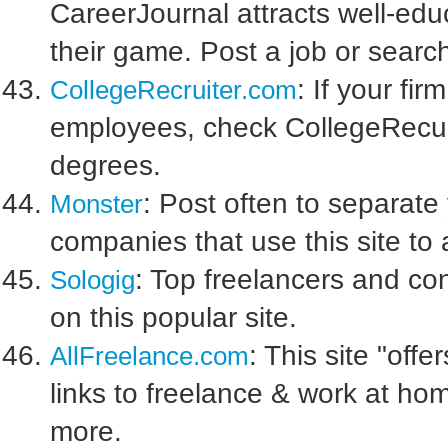
CareerJournal attracts well-edu
their game. Post a job or sear
: If your fi
CollegeRecruiter.com
employees, check CollegeRecuri
degrees.
: Post often to separate
Monster
companies that use this site to 
: Top freelancers and co
Sologig
on this popular site.
: This site "off
AllFreelance.com
links to freelance & work at ho
more.