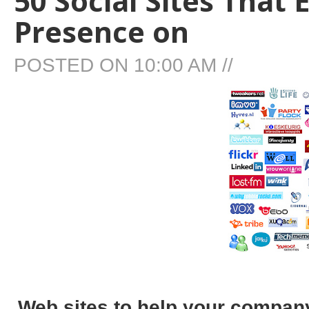
50 Social Sites That
Presence on
POSTED ON
10:00 AM
//
Web sites to help your company