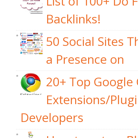
List of 100+ Do 
Backlinks!
50 Social Sites 
a Presence on
20+ Top Google
Extensions/Plug
Developers