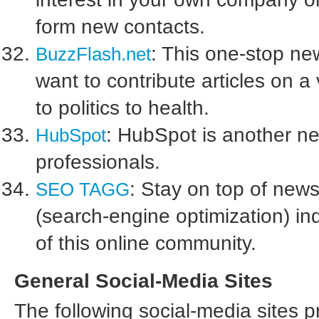
form new contacts.
: This one-stop ne
BuzzFlash.net
want to contribute articles on a
to politics to health.
: HubSpot is another n
HubSpot
professionals.
: Stay on top of ne
SEO TAGG
(search-engine optimization) i
of this online community.
General Social-Media Sites
The following social-media sites p