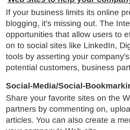
If your business limits its online
blogging, it's missing out. The In
opportunities that allow users to e
on to social sites like LinkedIn, 
tools by asserting your company'
potential customers, business pa
Social-Media/Social-Bookmarki
Share your favorite sites on the W
partners by commenting on, uploa
articles. You can also create a mem