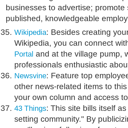
businesses to advertise; promote 
published, knowledgeable employ
: Besides creating yo
Wikipedia
Wikipedia, you can connect wit
and at the village pump, w
Portal
professionals enthusiastic abo
: Feature top employees
Newsvine
other news-related items to this 
your own column and access to
: This site bills itself
43 Things
setting community." By publici