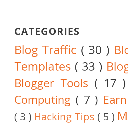
CATEGORIES
Blog Traffic
( 30 )
Bl
Templates
( 33 )
Blo
Blogger Tools
( 17 
Computing
( 7 )
Ear
M
( 3 )
Hacking Tips
( 5 )