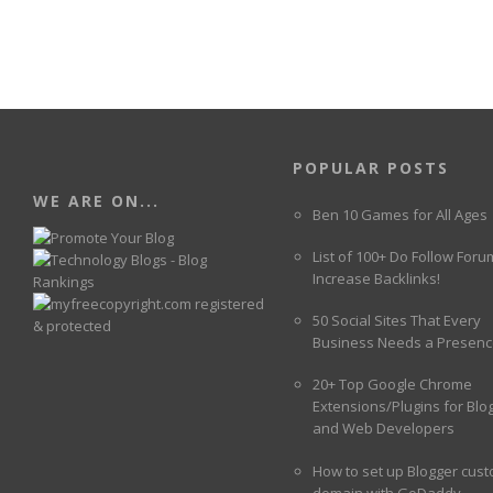
POPULAR POSTS
WE ARE ON...
Ben 10 Games for All Ages
List of 100+ Do Follow Foru
Increase Backlinks!
50 Social Sites That Every
Business Needs a Presenc
20+ Top Google Chrome
Extensions/Plugins for Blo
and Web Developers
How to set up Blogger cus
domain with GoDaddy