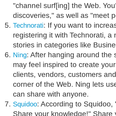
"channel surf[ing] the Web. You'
discoveries," as well as "meet p
: If you want to incre
Technorati
registering it with Technorati, a
stories in categories like Busi
: After hanging around the 
Ning
may feel inspired to create you
clients, vendors, customers and
corner of the Web. Ning lets us
can share with anyone.
: According to Squidoo,
Squidoo
Share your knowledge!" Share y