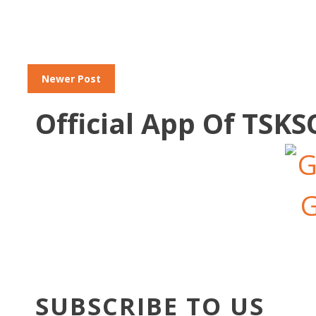
Newer Post
Official App Of TSK
SUBSCRIBE TO US