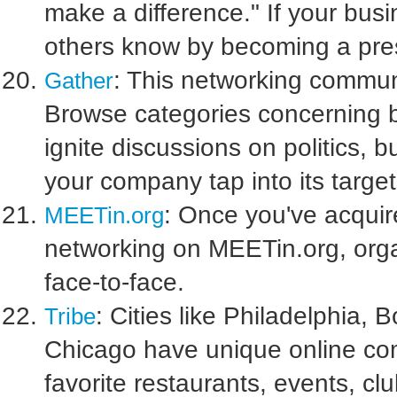
make a difference." If your busi
others know by becoming a pres
: This networking commun
Gather
Browse categories concerning 
ignite discussions on politics, 
your company tap into its targe
: Once you've acquire
MEETin.org
networking on MEETin.org, orga
face-to-face.
: Cities like Philadelphia,
Tribe
Chicago have unique online com
favorite restaurants, events, c