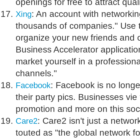
openings for free to attract qual
: An account with networkin
Xing
thousands of companies." Use t
organize your new friends and 
Business Accelerator application 
market yourself in a profession
channels."
: Facebook is no longer
Facebook
their party pics. Businesses vie 
promotion and more on this soci
: Care2 isn't just a networ
Care2
touted as "the global network 