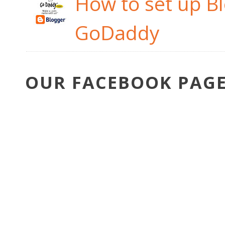
How to set up B
GoDaddy
OUR FACEBOOK PAG