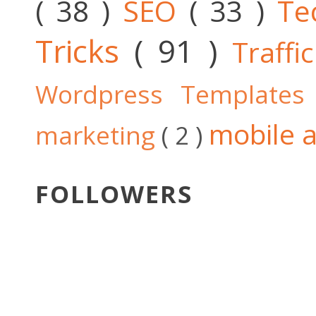
( 38 )
SEO
( 33 )
Te
Tricks
( 91 )
Traffi
Wordpress Template
mobile a
marketing
( 2 )
FOLLOWERS