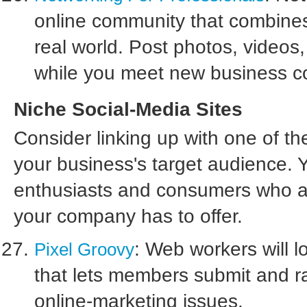
online community that combines 
real world. Post photos, videos,
while you meet new business c
Niche Social-Media Sites
Consider linking up with one of t
your business's target audience. Yo
enthusiasts and consumers who are
your company has to offer.
: Web workers will l
Pixel Groovy
that lets members submit and ra
online-marketing issues.