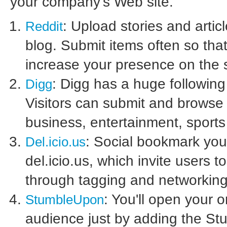
your company's Web site.
: Upload stories and article
Reddit
blog. Submit items often so that
increase your presence on the s
: Digg has a huge following
Digg
Visitors can submit and browse a
business, entertainment, sport
: Social bookmark your
Del.icio.us
del.icio.us, which invite users t
through tagging and networking
: You'll open your 
StumbleUpon
audience just by adding the St