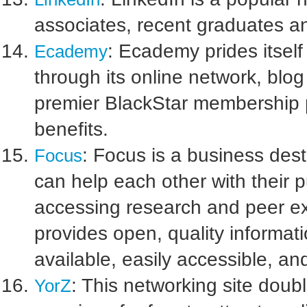
associates, recent graduates an
: Ecademy prides itsel
Ecademy
through its online network, blo
premier BlackStar membership 
benefits.
: Focus is a business des
Focus
can help each other with their 
accessing research and peer ex
provides open, quality informatio
available, easily accessible, 
: This networking site doub
YorZ