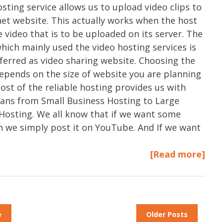
osting service allows us to upload video clips to
net website. This actually works when the host
e video that is to be uploaded on its server. The
hich mainly used the video hosting services is
eferred as video sharing website. Choosing the
epends on the size of website you are planning
most of the reliable hosting provides us with
plans from Small Business Hosting to Large
Hosting. We all know that if we want some
n we simply post it on YouTube. And If we want
[Read more]
e
Older Posts