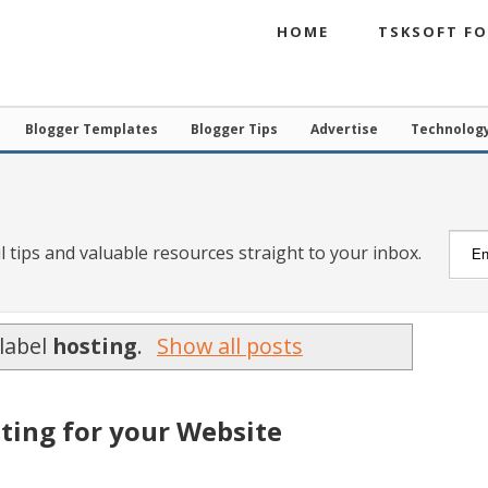
HOME
TSKSOFT F
Blogger Templates
Blogger Tips
Advertise
Technolog
l tips and valuable resources straight to your inbox.
label
hosting
.
Show all posts
ting for your Website