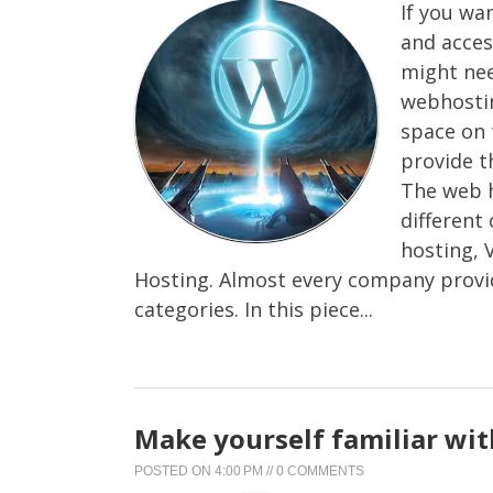
If you wa
and acces
might nee
webhostin
space on 
provide t
The web h
different
hosting, 
Hosting. Almost every company provid
categories. In this piece...
Make yourself familiar wi
POSTED ON
4:00 PM
//
0 COMMENTS