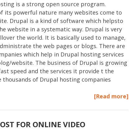
sting is a strong open source program.
f its powerful nature many websites come to
ite. Drupal is a kind of software which helpsto
e website in a systematic way. Drupal is very
llover the world. It is basically used to manage,
administrate the web pages or blogs. There are
ompanies which help in Drupal hosting services
blog/website. The business of Drupal is growing
fast speed and the services it provide t the
re thousands of Drupal hosting companies
[Read more]
OST FOR ONLINE VIDEO