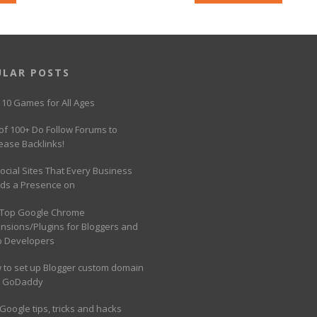
ULAR POSTS
 10 Games for All Ages
 of 100+ Do Follow Forums to
ease Backlinks!
ocial Sites That Every Business
ds a Presence on
 Top Google Chrome
ensions/Plugins for Bloggers and
 Developers
 to set up Blogger custom domain
h GoDaddy
Google tips, tricks and hacks