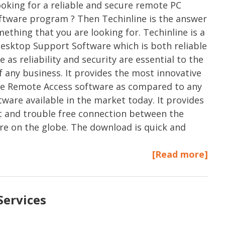
ooking for a reliable and secure remote PC
ftware program ? Then Techinline is the answer
mething that you are looking for. Techinline is a
sktop Support Software which is both reliable
 as reliability and security are essential to the
f any business. It provides the most innovative
re Remote Access software as compared to any
tware available in the market today. It provides
t and trouble free connection between the
e on the globe. The download is quick and
[Read more]
Services