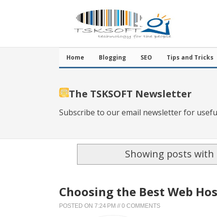
Home
Blogging
SEO
Tips and Tricks
The TSKSOFT Newsletter
Subscribe to our email newsletter for usefu
Showing posts with 
Choosing the Best Web Hos
POSTED ON
7:24 PM
//
0 COMMENTS