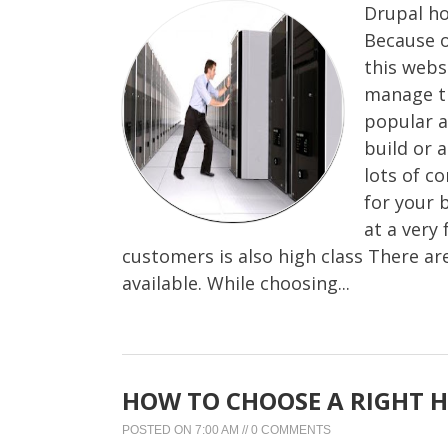
Drupal ho
Because o
this webs
manage th
popular a
build or 
lots of c
for your 
at a very 
customers is also high class There a
available. While choosing...
HOW TO CHOOSE A RIGHT H
POSTED ON
7:00 AM
//
0 COMMENTS