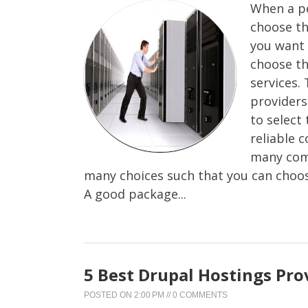
When a pe
choose th
you want 
choose th
services.
providers 
to select
reliable 
many comp
many choices such that you can choos
A good package...
5 Best Drupal Hostings Pro
POSTED ON
2:00 PM
//
0 COMMENTS