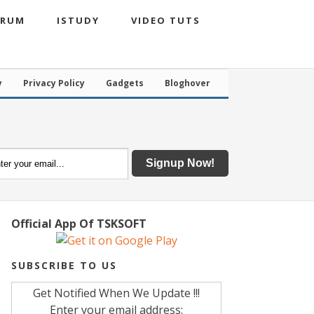
ORUM
ISTUDY
VIDEO TUTS
y
Privacy Policy
Gadgets
Bloghover
Official App Of TSKSOFT
SUBSCRIBE TO US
Get Notified When We Update !!!
Enter your email address: