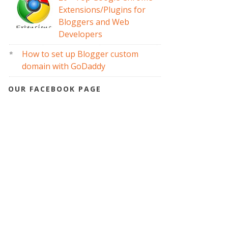
Extensions/Plugins for
Bloggers and Web
Developers
How to set up Blogger custom
domain with GoDaddy
OUR FACEBOOK PAGE