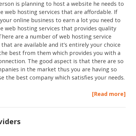
rson is planning to host a website he needs to
e web hosting services that are affordable. If
your online business to earn a lot you need to
e web hosting services that provides quality
 There are a number of web hosting service
that are available and it’s entirely your choice
 the best from them which provides you with a
connection. The good aspect is that there are so
anies in the market thus you are having so
e the best company which satisfies your needs.
[Read more]
viders