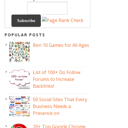
POPULAR POSTS
Ben 10 Games for All Ages
List of 100+ Do Follow
Forums to Increase
Backlinks!
50 Social Sites That Every
Business Needs a
Presence on
20+ Top Google Chrome