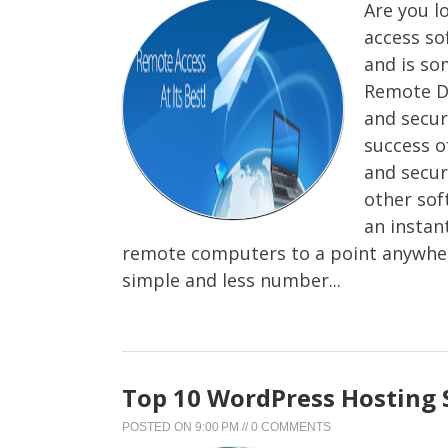
Are you l
access so
and is so
Remote De
and secure
success o
and secu
other sof
an instan
remote computers to a point anywher
simple and less number...
Top 10 WordPress Hosting 
POSTED ON
9:00 PM
//
0 COMMENTS