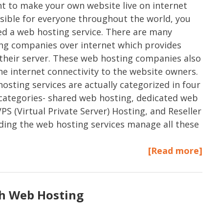
nt to make your own website live on internet
sible for everyone throughout the world, you
d a web hosting service. There are many
g companies over internet which provides
their server. These web hosting companies also
he internet connectivity to the website owners.
osting services are actually categorized in four
 categories- shared web hosting, dedicated web
VPS (Virtual Private Server) Hosting, and Reseller
ing the web hosting services manage all these
[Read more]
th Web Hosting