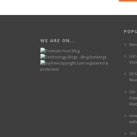
POP
WE ARE ON...
Ben
List
Incr
50 S
Nee
20+
Ext
Web
How
wit
101 