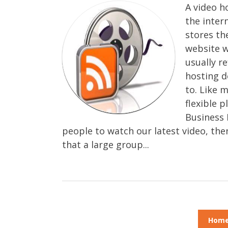
A video h
the inter
stores th
website w
usually r
hosting d
to. Like 
flexible 
Business 
people to watch our latest video, the
that a large group...
Hom