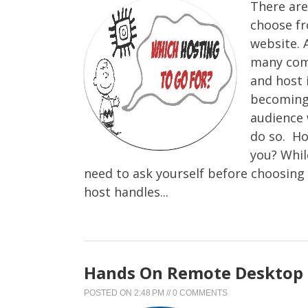
There are
choose fr
website. 
many comp
and host 
becoming 
audience 
do so. Ho
you? Whil
need to ask yourself before choosing 
host handles...
Hands On Remote Desktop 
POSTED ON
2:48 PM
//
0 COMMENTS