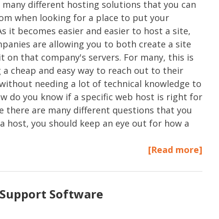
 many different hosting solutions that you can
om when looking for a place to put your
As it becomes easier and easier to host a site,
anies are allowing you to both create a site
it on that company's servers. For many, this is
a cheap and easy way to reach out to their
without needing a lot of technical knowledge to
w do you know if a specific web host is right for
e there are many different questions that you
a host, you should keep an eye out for how a
[Read more]
Support Software