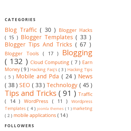
CATEGORIES
Blog Traffic
( 30 )
Blogger Hacks
Blogger Templates
( 33 )
( 15 )
Blogger Tips And Tricks
( 67 )
Blogging
Blogger Tools
( 17 )
( 132 )
Cloud Computing
( 7 )
Earn
Money
( 9 )
Hacking Faq's
( 3 )
Hacking Tips
Mobile and Pda
( 24 )
News
( 5 )
( 38 )
SEO
( 33 )
Technology
( 45 )
Tips and Tricks
( 91 )
Traffic
( 14 )
WordPress
( 11 )
Wordpress
Templates
( 4 )
marketing
joomla themes
( 1 )
mobile applications
( 14 )
( 2 )
FOLLOWERS