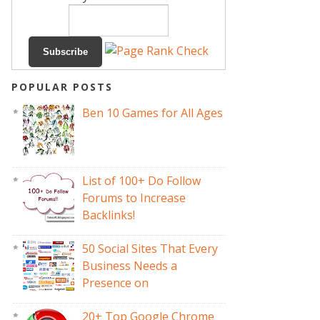
POPULAR POSTS
Ben 10 Games for All Ages
List of 100+ Do Follow
Forums to Increase
Backlinks!
50 Social Sites That Every
Business Needs a
Presence on
20+ Top Google Chrome