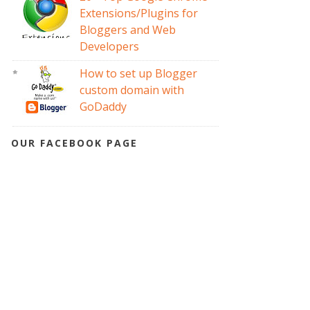
Extensions/Plugins for
Bloggers and Web
Developers
How to set up Blogger
custom domain with
GoDaddy
OUR FACEBOOK PAGE