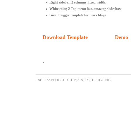
Right sidebar, 2 columns, fixed width.
White color, 2 Top menu bar, amazing slideshow
Good blogger template for news blogs
Download Template
Demo
.
LABELS:
BLOGGER TEMPLATES
,
BLOGGING