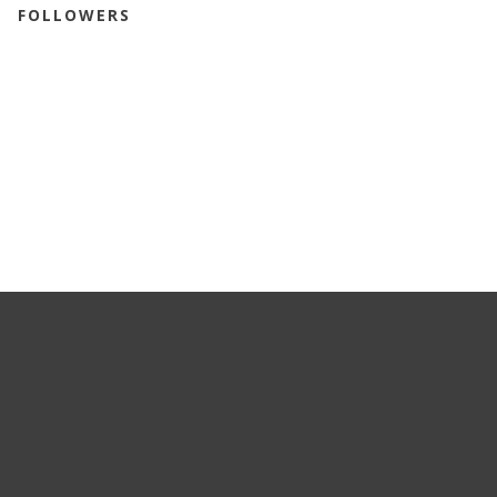
FOLLOWERS