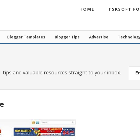
HOME
TSKSOFT F
Blogger Templates
Blogger Tips
Advertise
Technolog
l tips and valuable resources straight to your inbox.
e