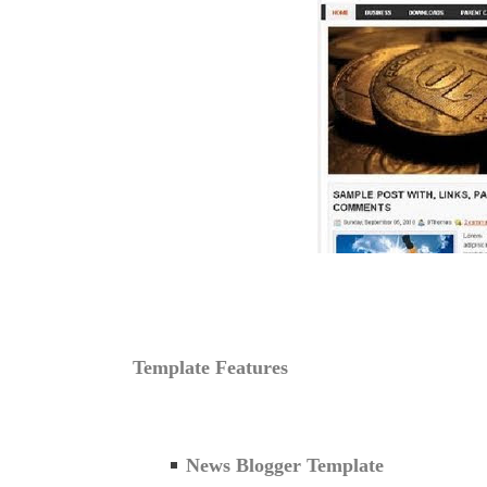
Template Features
News Blogger Template