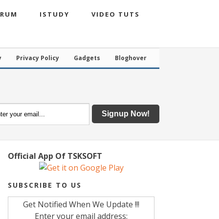
ORUM
ISTUDY
VIDEO TUTS
y
Privacy Policy
Gadgets
Bloghover
Official App Of TSKSOFT
SUBSCRIBE TO US
Get Notified When We Update !!!
Enter your email address: