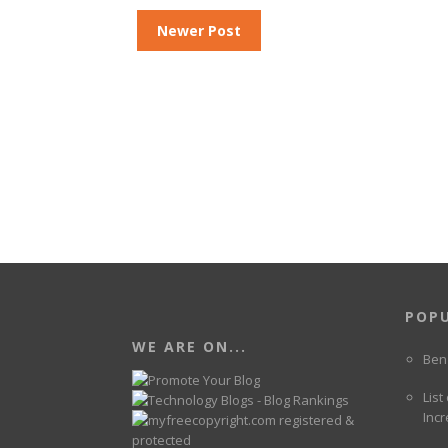
Newer Post
POP
WE ARE ON...
Ben
List
Incr