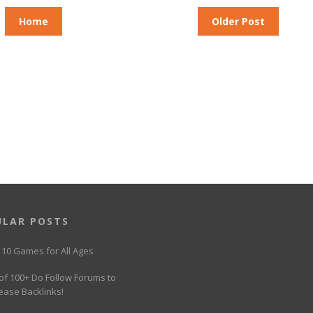
Home
Older Post
ULAR POSTS
 10 Games for All Ages
 of 100+ Do Follow Forums to
ease Backlinks!