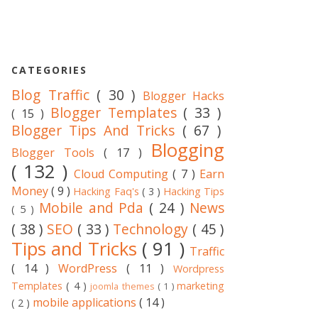
CATEGORIES
Blog Traffic
( 30 )
Blogger Hacks
Blogger Templates
( 33 )
( 15 )
Blogger Tips And Tricks
( 67 )
Blogging
Blogger Tools
( 17 )
( 132 )
Cloud Computing
( 7 )
Earn
Money
( 9 )
Hacking Faq's
( 3 )
Hacking Tips
Mobile and Pda
( 24 )
News
( 5 )
( 38 )
SEO
( 33 )
Technology
( 45 )
Tips and Tricks
( 91 )
Traffic
( 14 )
WordPress
( 11 )
Wordpress
Templates
( 4 )
marketing
joomla themes
( 1 )
mobile applications
( 14 )
( 2 )