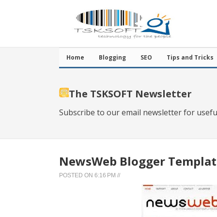
Home
Blogging
SEO
Tips and Tricks
The TSKSOFT Newsletter
Subscribe to our email newsletter for usefu
NewsWeb Blogger Templat
POSTED ON
6:16 PM
//