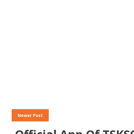
Newer Post