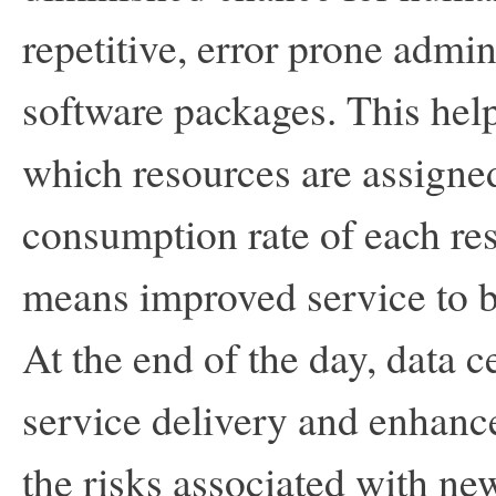
repetitive, error prone admi
software packages. This helps
which resources are assigned
consumption rate of each re
means improved service to bo
At the end of the day, data 
service delivery and enhanc
the risks associated with n