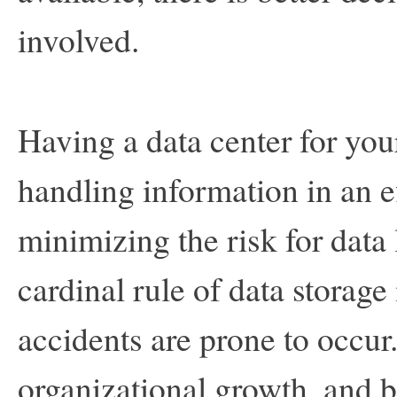
involved.
Having a data center for yo
handling information in an e
minimizing the risk for data
cardinal rule of data storage 
accidents are prone to occur.
organizational growth, and b