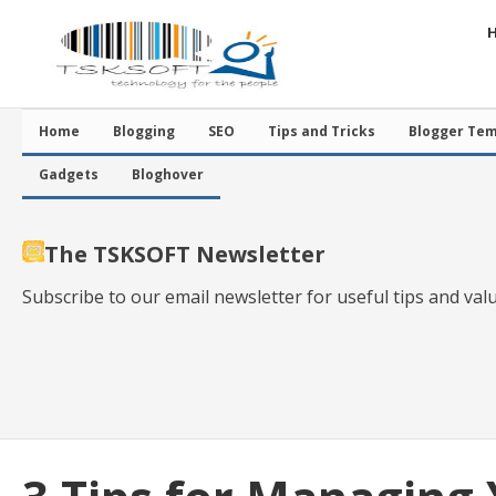
Home
Blogging
SEO
Tips and Tricks
Blogger Tem
Gadgets
Bloghover
The TSKSOFT Newsletter
Subscribe to our email newsletter for useful tips and val