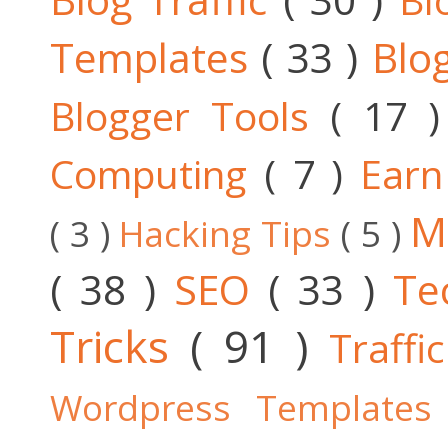
Templates
( 33 )
Blo
Blogger Tools
( 17 
Computing
( 7 )
Ear
M
( 3 )
Hacking Tips
( 5 )
( 38 )
SEO
( 33 )
Te
Tricks
( 91 )
Traffi
Wordpress Template