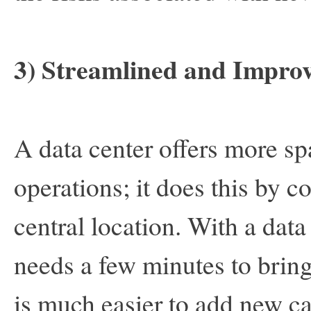
3) Streamlined and Impro
A data center offers more sp
operations; it does this by co
central location. With a data
needs a few minutes to bring 
is much easier to add new ca