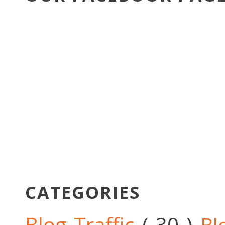
CATEGORIES
Blog Traffic
( 30 )
Bl