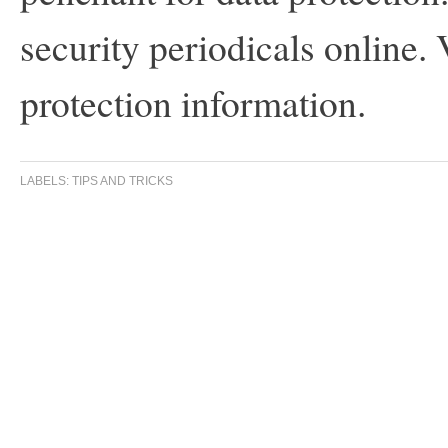
security periodicals online. 
protection information.
LABELS:
TIPS AND TRICKS