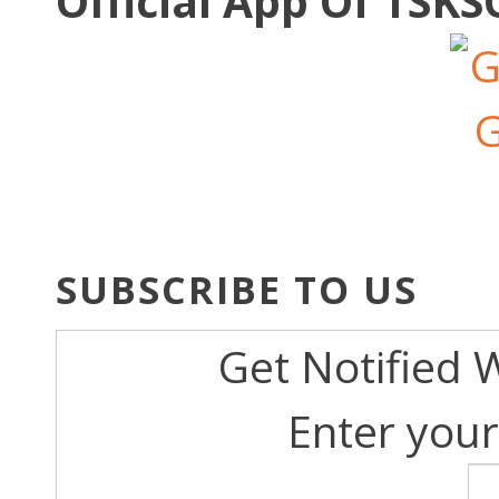
Official App Of TSK
SUBSCRIBE TO US
Get Notified 
Enter your