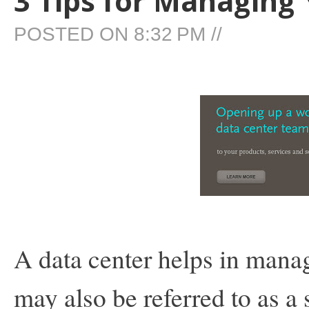
3 Tips for Managing
POSTED ON
8:32 PM
//
A data center helps in manag
may also be referred to as a 