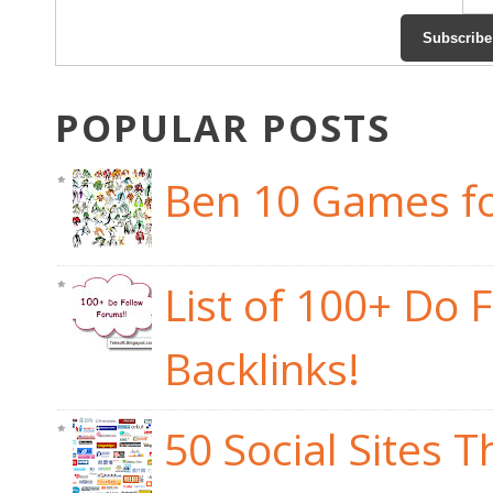
POPULAR POSTS
Ben 10 Games fo
List of 100+ Do 
Backlinks!
50 Social Sites 