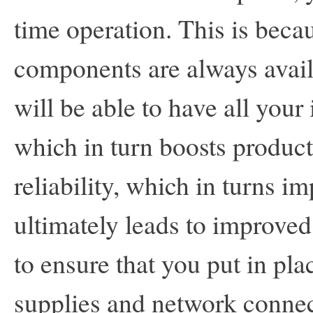
time operation. This is becau
components are always avai
will be able to have all your
which in turn boosts producti
reliability, which in turns i
ultimately leads to improved
to ensure that you put in pl
supplies and network connec