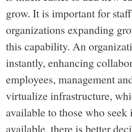
grow. It is important for staf
organizations expanding gro
this capability. An organizat
instantly, enhancing collab
employees, management and 
virtualize infrastructure, w
available to those who seek 
available, there is better de