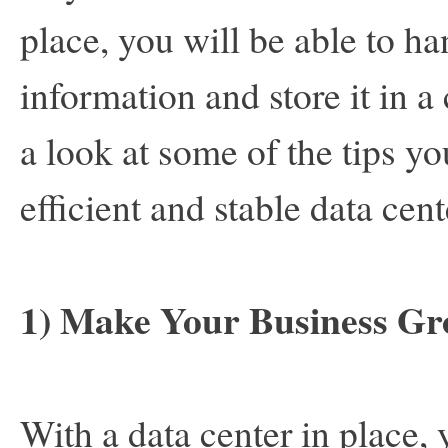
place, you will be able to h
information and store it in a 
a look at some of the tips y
efficient and stable data cen
1) Make Your Business G
With a data center in place, 