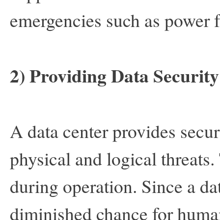
emergencies such as power f
2) Providing Data Security
A data center provides secur
physical and logical threats. 
during operation. Since a dat
diminished chance for human