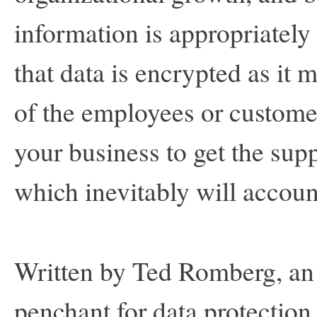
information is appropriately
that data is encrypted as it 
of the employees or custome
your business to get the supp
which inevitably will accou
Written by Ted Romberg, an 
penchant for data protection.