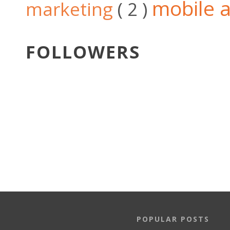
mobile a
marketing
( 2 )
FOLLOWERS
POPULAR POSTS