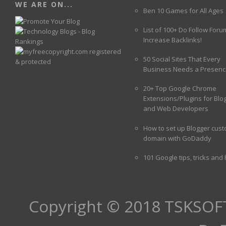
WE ARE ON...
Ben 10 Games for All Ages
List of 100+ Do Follow Foru
Increase Backlinks!
50 Social Sites That Every
Business Needs a Presenc
20+ Top Google Chrome
Extensions/Plugins for Blo
and Web Developers
How to set up Blogger cus
domain with GoDaddy
101 Google tips, tricks and
Copyright © 2018
TSKSOF