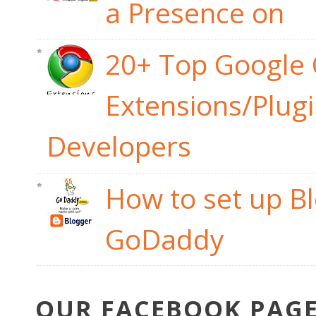
a Presence on
20+ Top Google
Extensions/Plug
Developers
How to set up B
GoDaddy
OUR FACEBOOK PAG