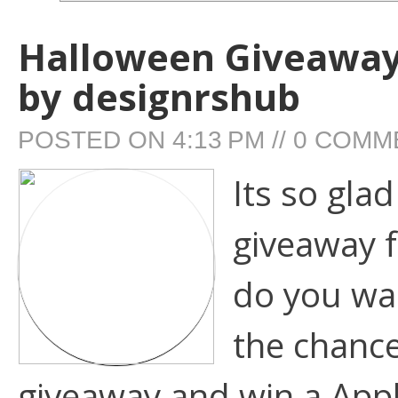
Halloween Giveaway:
by designrshub
POSTED ON
4:13 PM
//
0 COMM
Its so gla
giveaway 
do you wann
the chance
giveaway and win a Appl