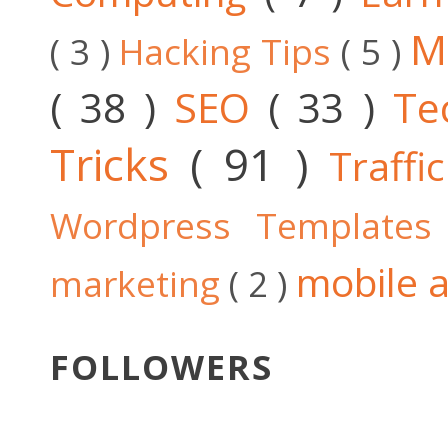
M
( 3 )
Hacking Tips
( 5 )
( 38 )
SEO
( 33 )
Te
Tricks
( 91 )
Traffi
Wordpress Template
mobile a
marketing
( 2 )
FOLLOWERS