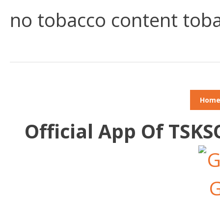
no tobacco content toba
Hom
Official App Of TSK