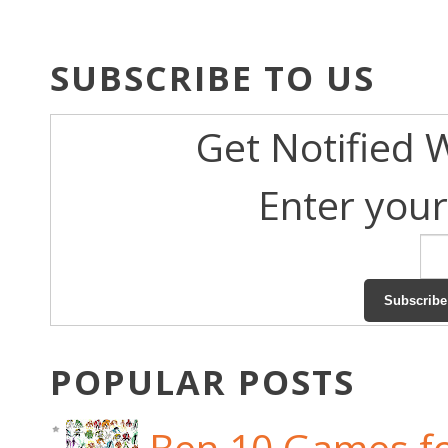
SUBSCRIBE TO US
Get Notified 
Enter your
POPULAR POSTS
Ben 10 Games fo