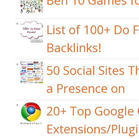
List of 100+ Do 
Backlinks!
50 Social Sites 
a Presence on
20+ Top Google
Extensions/Plug