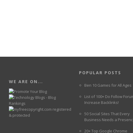
POPULAR POSTS
WE ARE ON...
Ben 10 Games for All Ages
List of 100+ Do Follow Foru
Increase Backlinks!
50 Social Sites That Every
Business Needs a Presenc
20+ Top Google Chrome