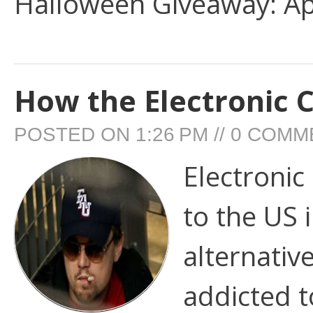
Halloween Giveaway: App
How the Electronic 
POSTED ON
1:26 PM
//
0 COMM
Electronic
to the US 
alternativ
addicted t