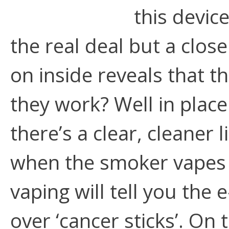
this devic
the real deal but a clos
on inside reveals that t
they work? Well in plac
there’s a clear, cleaner 
when the smoker vapes 
vaping will tell you the 
over ‘cancer sticks’. On 