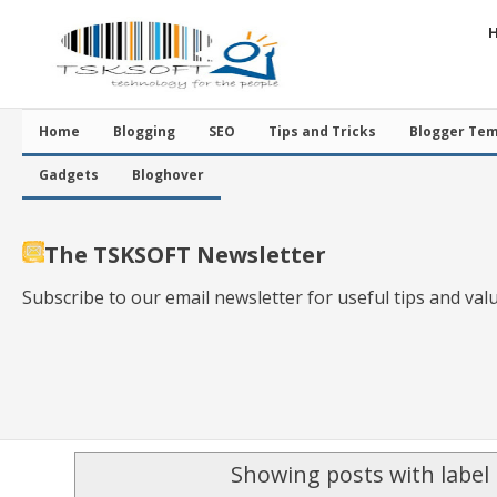
Home
Blogging
SEO
Tips and Tricks
Blogger Tem
Gadgets
Bloghover
The TSKSOFT Newsletter
Subscribe to our email newsletter for useful tips and val
Showing posts with label