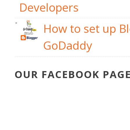
Developers
How to set up B
GoDaddy
OUR FACEBOOK PAG