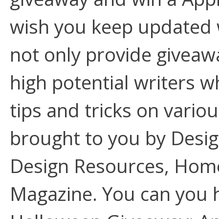
wish you keep updated w
not only provide giveawa
high potential writers 
tips and tricks on variou
brought to you by Desi
Design Resources, Home
Magazine. You can you h