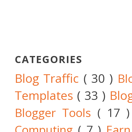
CATEGORIES
Blog Traffic
( 30 )
Bl
Templates
( 33 )
Blo
Blogger Tools
( 17 
Computing
( 7 )
Ear