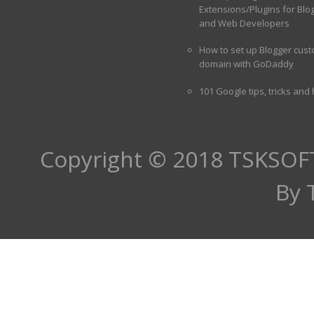
Extensions/Plugins for Blo
and Web Developers
How to set up Blogger cus
domain with GoDaddy
101 Google tips, tricks and
Copyright © 2018
TSKSOF
By