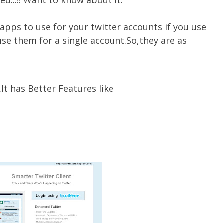
ed...!! Want to know about it.
apps to use for your twitter accounts if you use
se them for a single account.So,they are as
It has Better Features like