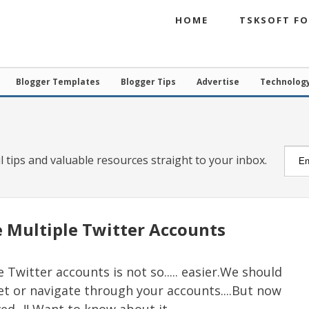
HOME
TSKSOFT F
Blogger Templates
Blogger Tips
Advertise
Technolog
l tips and valuable resources straight to your inbox.
 Multiple Twitter Accounts
Twitter accounts is not so..... easier.We should
eet or navigate through your accounts....But now