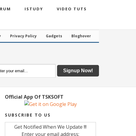
ORUM
ISTUDY
VIDEO TUTS
y
Privacy Policy
Gadgets
Bloghover
Official App Of TSKSOFT
SUBSCRIBE TO US
Get Notified When We Update !!!
Enter your email address: