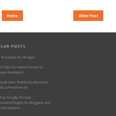
Home
Older Post
ULAR POSTS
 10 Games for All Ages
 of 100+ Do Follow Forums to
ease Backlinks!
ocial Sites That Every Business
ds a Presence on
 Top Google Chrome
ensions/Plugins for Bloggers and
 Developers