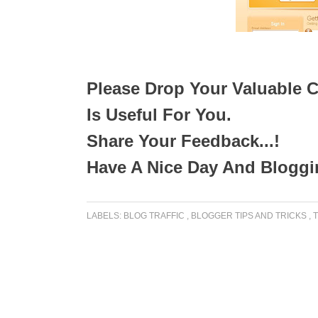
Please Drop Your Valuable C
Is Useful For You.
Share Your Feedback...!
Have A Nice Day And Bloggin
LABELS:
BLOG TRAFFIC
,
BLOGGER TIPS AND TRICKS
,
T