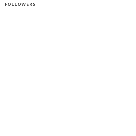
FOLLOWERS