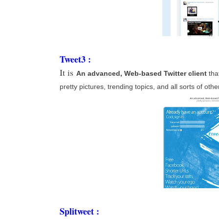
Tweet3 :
It is
An advanced, Web-based Twitter client
tha
pretty pictures, trending topics, and all sorts of oth
Splitweet :