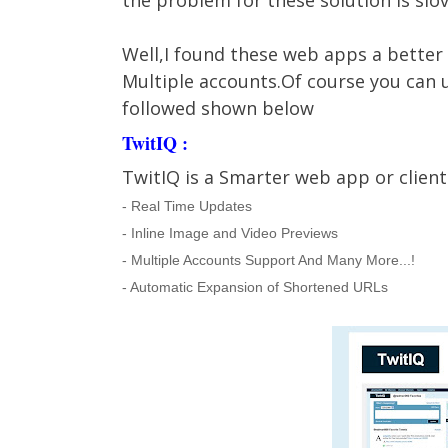
the problem for these solution is slov
Well,I found these web apps a better 
Multiple accounts.Of course you can u
followed shown below
TwitIQ :
TwitIQ is a Smarter web app or client.
- Real Time Updates
- Inline Image and Video Previews
- Multiple Accounts Support And Many More...!
- Automatic Expansion of Shortened URLs