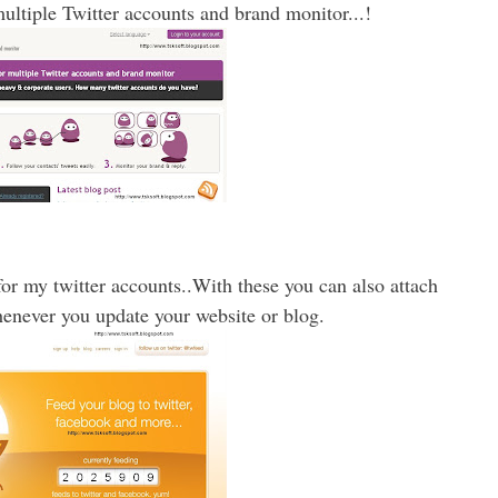
ltiple Twitter accounts and brand monitor...!
or my twitter accounts..With these you can also attach
henever you update your website or blog.