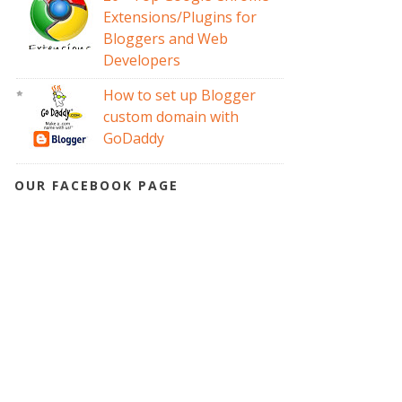
Extensions/Plugins for
Bloggers and Web
Developers
How to set up Blogger
custom domain with
GoDaddy
OUR FACEBOOK PAGE