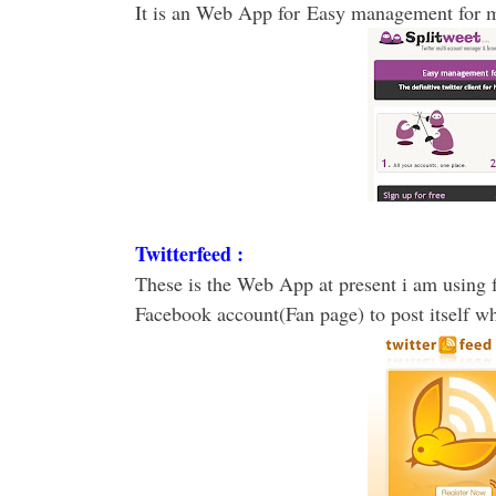
It is an Web App for Easy management for mu
Twitterfeed :
These is the Web App at present i am using f
Facebook account(Fan page) to post itself w