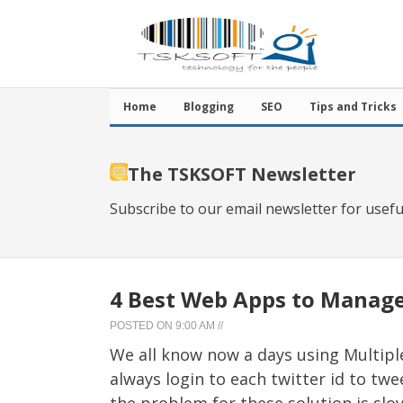
Home
Blogging
SEO
Tips and Tricks
The TSKSOFT Newsletter
Subscribe to our email newsletter for usefu
4 Best Web Apps to Manage
POSTED ON
9:00 AM
//
We all know now a days using Multiple 
always login to each twitter id to tw