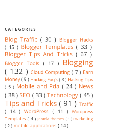
CATEGORIES
Blog Traffic
( 30 )
Blogger Hacks
Blogger Templates
( 33 )
( 15 )
Blogger Tips And Tricks
( 67 )
Blogging
Blogger Tools
( 17 )
( 132 )
Cloud Computing
( 7 )
Earn
Money
( 9 )
Hacking Faq's
( 3 )
Hacking Tips
Mobile and Pda
( 24 )
News
( 5 )
( 38 )
SEO
( 33 )
Technology
( 45 )
Tips and Tricks
( 91 )
Traffic
( 14 )
WordPress
( 11 )
Wordpress
Templates
( 4 )
marketing
joomla themes
( 1 )
mobile applications
( 14 )
( 2 )