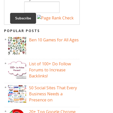
POPULAR POSTS
Ben 10 Games for All Ages
List of 100+ Do Follow
Forums to Increase
Backlinks!
50 Social Sites That Every
Business Needs a
Presence on
20+ Top Google Chrome