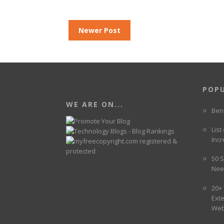
Newer Post
POP
WE ARE ON...
Ben
List
Incr
50 S
Nee
20+
Ext
Web