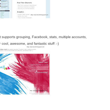
t supports grouping, Facebook, stats, multiple accounts,
er cool, awesome, and fantastic stuff :-)