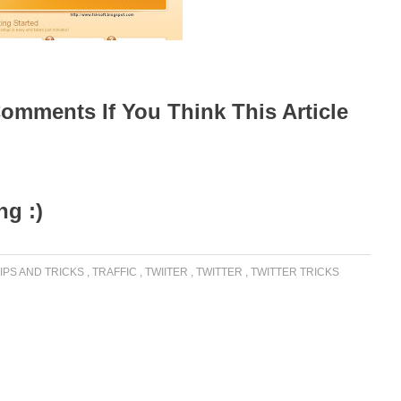
omments If You Think This Article
g :)
IPS AND TRICKS
,
TRAFFIC
,
TWIITER
,
TWITTER
,
TWITTER TRICKS