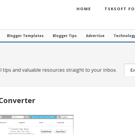
HOME
TSKSOFT F
Blogger Templates
Blogger Tips
Advertise
Technolog
l tips and valuable resources straight to your inbox.
Converter