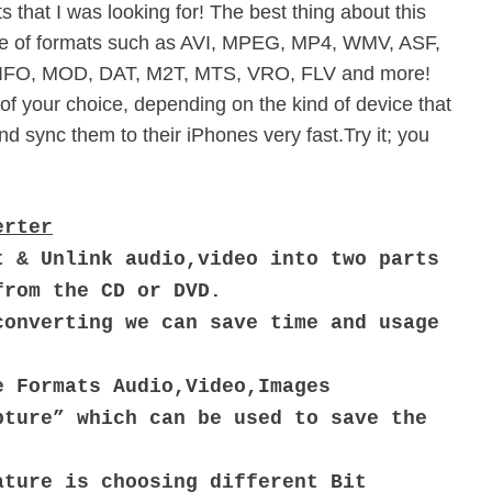
 that I was looking for! The best thing about this
ange of formats such as AVI, MPEG, MP4, WMV, ASF,
IFO, MOD, DAT, M2T, MTS, VRO, FLV and more!
of your choice, depending on the kind of device that
d sync them to their iPhones very fast.Try it; you
erter
t & Unlink audio,video into two parts
from the CD or DVD.
converting we can save time and usage
e Formats Audio,Video,Images
pture” which can be used to save the
ature is choosing different Bit