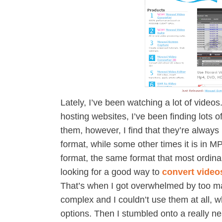
Lately, I’ve been watching a lot of videos
hosting websites, I’ve been finding lots 
them, however, I find that they’re always
format, while some other times it is in 
format, the same format that most ordina
looking for a good way to
convert video
That’s when I got overwhelmed by too ma
complex and I couldn’t use them at all, 
options. Then I stumbled onto a really n