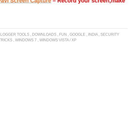
avi Screen Capture
– Record your screen,make
BLOGGER TOOLS
,
DOWNLOADS
,
FUN
,
GOOGLE
,
INDIA
,
SECURITY
 TRICKS
,
WINDOWS 7
,
WINDOWS VISTA / XP