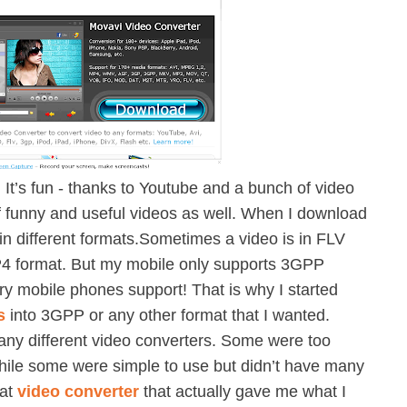
. It’s fun - thanks to Youtube and a bunch of video
of funny and useful videos as well. When I download
 in different formats.Sometimes a video is in FLV
MP4 format. But my mobile only supports 3GPP
ry mobile phones support! That is why I started
s
into 3GPP or any other format that I wanted.
ny different video converters. Some were too
while some were simple to use but didn’t have many
eat
video converter
that actually gave me what I