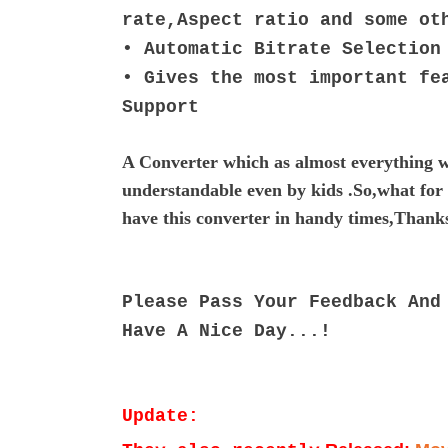
rate,Aspect ratio and some o
• Automatic Bitrate Selection
•
Gives the most important fe
Support
A Converter which as almost everything w
understandable even by kids .So,what for y
have this converter in handy times,Than
Please Pass Your Feedback And
Have A Nice Day...!
Update: