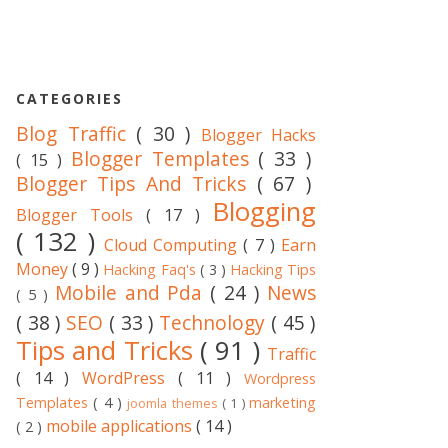
CATEGORIES
Blog Traffic
( 30 )
Blogger Hacks
Blogger Templates
( 33 )
( 15 )
Blogger Tips And Tricks
( 67 )
Blogging
Blogger Tools
( 17 )
( 132 )
Cloud Computing
( 7 )
Earn
Money
( 9 )
Hacking Faq's
( 3 )
Hacking Tips
Mobile and Pda
( 24 )
News
( 5 )
( 38 )
SEO
( 33 )
Technology
( 45 )
Tips and Tricks
( 91 )
Traffic
( 14 )
WordPress
( 11 )
Wordpress
Templates
( 4 )
marketing
joomla themes
( 1 )
mobile applications
( 14 )
( 2 )