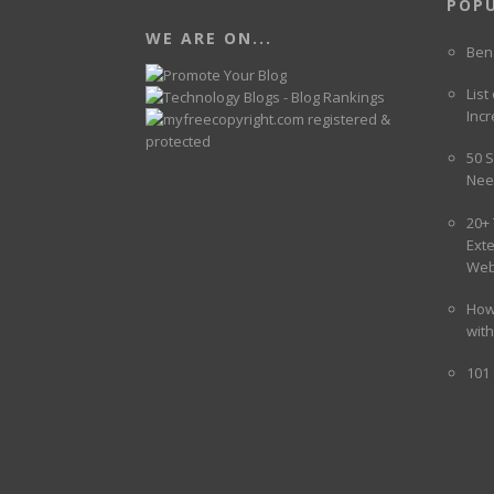
POP
WE ARE ON...
Ben
List
Incr
50 S
Nee
20+
Ext
Web
How
wit
101 