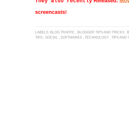
Released:
Mov
They also recently
screencasts!
LABELS:
BLOG TRAFFIC
,
BLOGGER TIPS AND TRICKS
,
TIPS
,
SOCIAL
,
SOFTWARES
,
TECHNOLOGY
,
TIPS AND