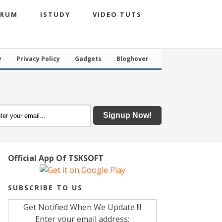
ORUM
ISTUDY
VIDEO TUTS
y
Privacy Policy
Gadgets
Bloghover
Official App Of TSKSOFT
SUBSCRIBE TO US
Get Notified When We Update !!!
Enter your email address: