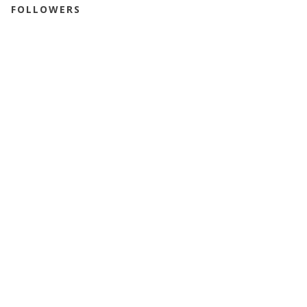
FOLLOWERS