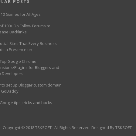
ULAR POSTS
 10 Games for All Ages
 of 100+ Do Follow Forums to
ease Backlinks!
ocial Sites That Every Business
ds a Presence on
 Top Google Chrome
ensions/Plugins for Bloggers and
 Developers
 to set up Blogger custom domain
h GoDaddy
Google tips, tricks and hacks
Copyright © 2018
TSKSOFT
. All Rights Reserved. Designed By
TSKSOFT
.