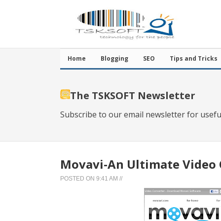
Home
Blogging
SEO
Tips and Tricks
The TSKSOFT Newsletter
Subscribe to our email newsletter for usefu
Movavi-An Ultimate Video 
POSTED ON
9:41 AM
//