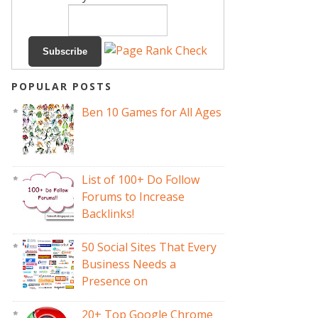
POPULAR POSTS
Ben 10 Games for All Ages
List of 100+ Do Follow
Forums to Increase
Backlinks!
50 Social Sites That Every
Business Needs a
Presence on
20+ Top Google Chrome