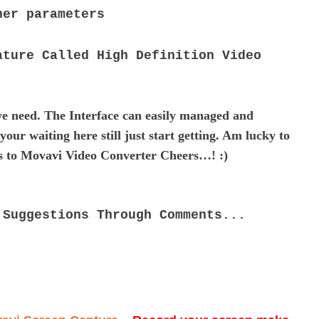
ther parameters
ature Called High Definition Video
e need. The Interface can easily managed and
our waiting here still just start getting. Am lucky to
ks to Movavi Video Converter Cheers…! :)
 Suggestions Through Comments...