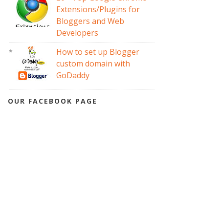
Extensions/Plugins for
Bloggers and Web
Developers
How to set up Blogger
custom domain with
GoDaddy
OUR FACEBOOK PAGE