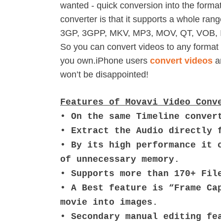
wanted - quick conversion into the formats
converter is that it supports a whole r
3GP, 3GPP, MKV, MP3, MOV, QT, VOB, 
So you can convert videos to any format 
you own.iPhone users
convert videos
an
won’t be disappointed!
Features of Movavi Video Conv
• On the same Timeline conver
• Extract the Audio directly 
• By its high performance it 
of unnecessary memory.
• Supports more than 170+ Fil
• A Best feature is “Frame Ca
movie into images.
• Secondary manual editing fe