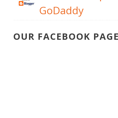
GoDaddy
OUR FACEBOOK PAG