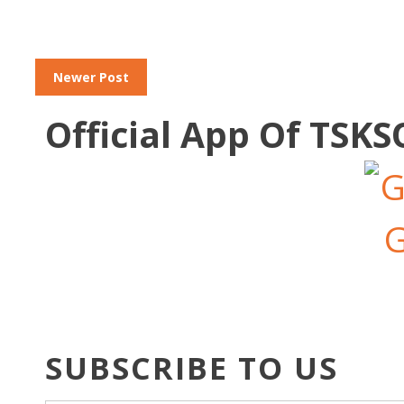
Newer Post
Official App Of TSK
SUBSCRIBE TO US