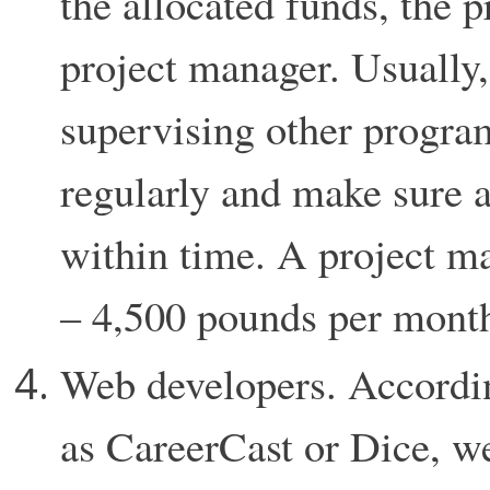
the allocated funds, the 
project manager. Usually, 
supervising other progra
regularly and make sure a
within time. A project ma
– 4,500 pounds per mont
Web developers. Accordin
as CareerCast or Dice, w