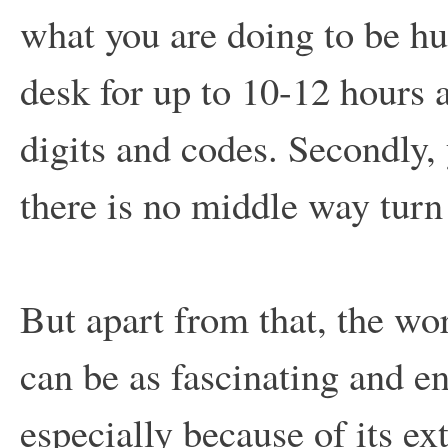
what you are doing to be hum
desk for up to 10-12 hours
digits and codes. Secondly, y
there is no middle way turn 
But apart from that, the wo
can be as fascinating and en
especially because of its e