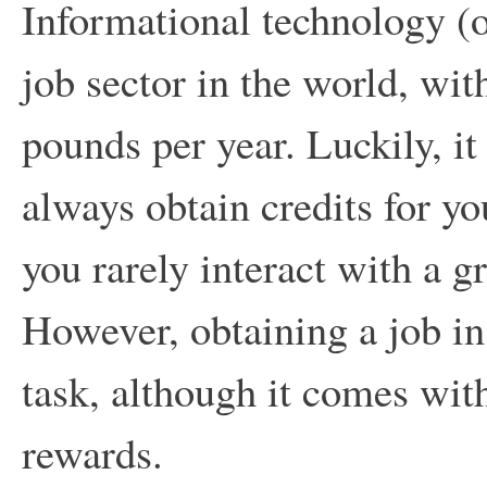
Informational technology (or
job sector in the world, wi
pounds per year. Luckily, it
always obtain credits for y
you rarely interact with a 
However, obtaining a job in 
task, although it comes wit
rewards.