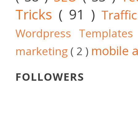
Tricks
( 91 )
Traffi
Wordpress Template
mobile a
marketing
( 2 )
FOLLOWERS