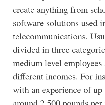
create anything from sch
software solutions used i
telecommunications. Usu
divided in three categorie
medium level employees a
different incomes. For in
with an experience of up t
around 2,500 pounds per 