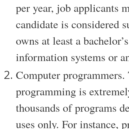
per year, job applicants 
candidate is considered su
owns at least a bachelor’
information systems or an
Computer programmers. 
programming is extremely 
thousands of programs de
uses only. For instance, 