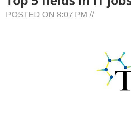
Top 5 fields in IT jo
POSTED ON
8:07 PM
//