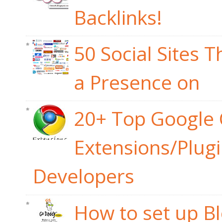
Backlinks!
50 Social Sites 
a Presence on
20+ Top Google
Extensions/Plug
Developers
How to set up B