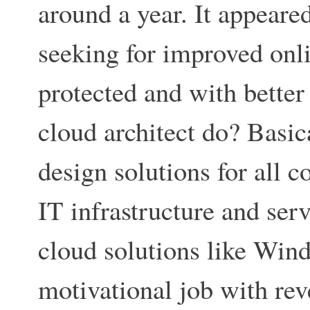
around a year. It appear
seeking for improved onli
protected and with better
cloud architect do? Basica
design solutions for all c
IT infrastructure and ser
cloud solutions like Win
motivational job with re