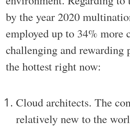
environment. Regarding to th
by the year 2020 multinati
employed up to 34% more co
challenging and rewarding p
the hottest right now:
Cloud architects. The con
relatively new to the worl