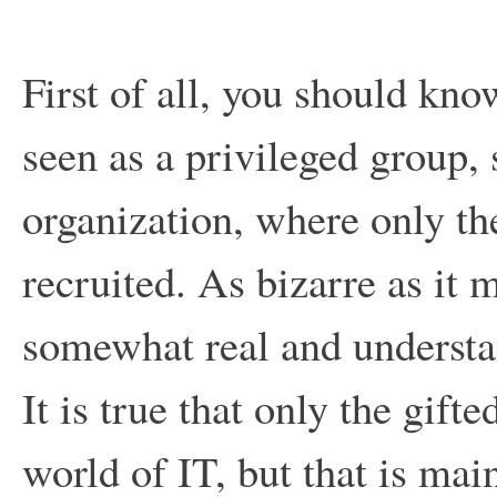
First of all, you should kno
seen as a privileged group, 
organization, where only th
recruited. As bizarre as it
somewhat real and understa
It is true that only the gif
world of IT, but that is ma