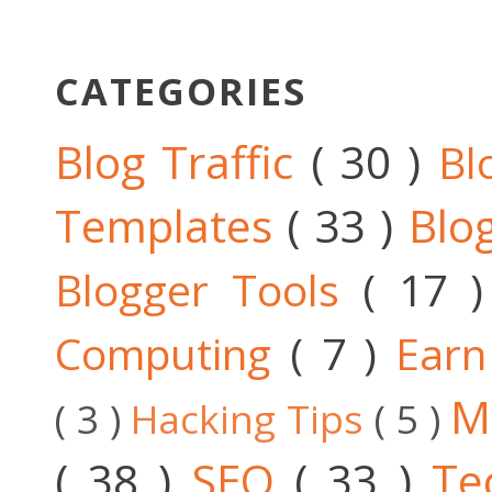
CATEGORIES
Blog Traffic
( 30 )
Bl
Templates
( 33 )
Blo
Blogger Tools
( 17 
Computing
( 7 )
Ear
M
( 3 )
Hacking Tips
( 5 )
( 38 )
SEO
( 33 )
Te