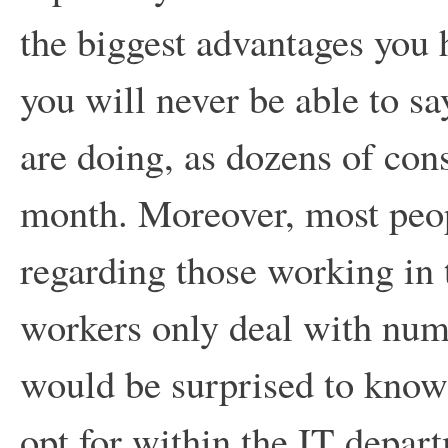
the biggest advantages you h
you will never be able to s
are doing, as dozens of con
month. Moreover, most peop
regarding those working in t
workers only deal with numb
would be surprised to know 
opt for within the IT depart