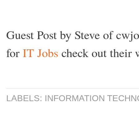
Guest Post by Steve of cwjob
for
IT Jobs
check out their
w
LABELS:
INFORMATION TECH