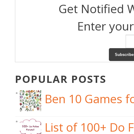
Get Notified 
Enter your
POPULAR POSTS
Ben 10 Games fo
List of 100+ Do 