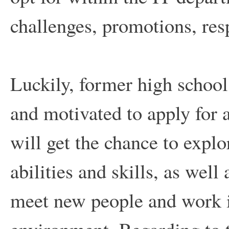
challenges, promotions, resp
Luckily, former high school
and motivated to apply for 
will get the chance to expl
abilities and skills, as well 
meet new people and work i