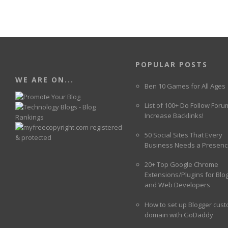
POPULAR POSTS
WE ARE ON...
Ben 10 Games for All Ages
List of 100+ Do Follow Foru
Increase Backlinks!
50 Social Sites That Every
Business Needs a Presenc
20+ Top Google Chrome
Extensions/Plugins for Blo
and Web Developers
How to set up Blogger cus
domain with GoDaddy