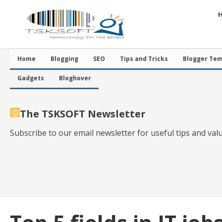
Home
Blogging
SEO
Tips and Tricks
Blogger Tem
Gadgets
Bloghover
The TSKSOFT Newsletter
Subscribe to our email newsletter for useful tips and val