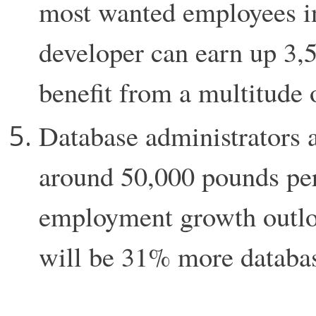
most wanted employees in
developer can earn up 3,
benefit from a multitude 
Database administrators a
around 50,000 pounds per
employment growth outloo
will be 31% more databas