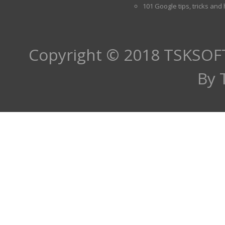
101 Google tips, tricks and
Copyright © 2018
TSKSOF
By