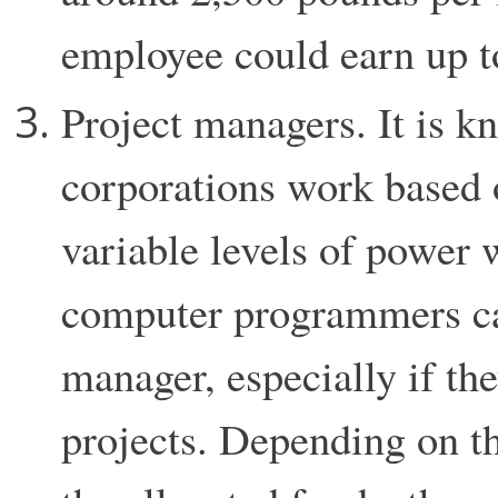
employee could earn up t
Project managers. It is k
corporations work based o
variable levels of power 
computer programmers can
manager, especially if the
projects. Depending on the